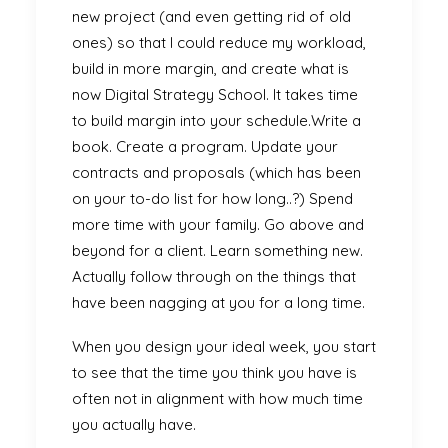
new project (and even getting rid of old
ones) so that I could reduce my workload,
build in more margin, and create what is
now Digital Strategy School. It takes time
to build margin into your schedule.Write a
book. Create a program. Update your
contracts and proposals (which has been
on your to-do list for how long..?) Spend
more time with your family. Go above and
beyond for a client. Learn something new.
Actually follow through on the things that
have been nagging at you for a long time.
When you design your ideal week, you start
to see that the time you think you have is
often not in alignment with how much time
you actually have.