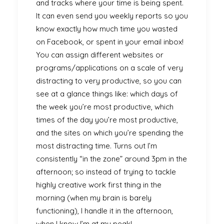
and tracks where your time is being spent.
It can even send you weekly reports so you
know exactly how much time you wasted
on Facebook, or spent in your email inbox!
You can assign different websites or
programs/applications on a scale of very
distracting to very productive, so you can
see at a glance things like: which days of
the week you’re most productive, which
times of the day you’re most productive,
and the sites on which you’re spending the
most distracting time. Turns out I’m
consistently “in the zone” around 3pm in the
afternoon; so instead of trying to tackle
highly creative work first thing in the
morning (when my brain is barely
functioning), I handle it in the afternoon,
when I know I’m at my peak!