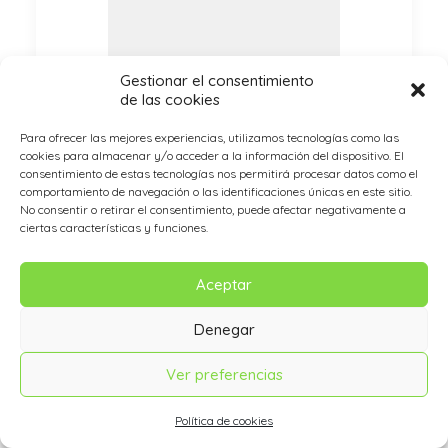
Gestionar el consentimiento
de las cookies
Para ofrecer las mejores experiencias, utilizamos tecnologías como las
cookies para almacenar y/o acceder a la información del dispositivo. El
consentimiento de estas tecnologías nos permitirá procesar datos como el
comportamiento de navegación o las identificaciones únicas en este sitio.
No consentir o retirar el consentimiento, puede afectar negativamente a
ciertas características y funciones.
04. Call it a night.
Aceptar
Now that I had the headphones
Denegar
on my head, I was finally ready to
plug and play some music. I
Ver preferencias
plugged the provided cable into
the jack on the headphones and
Política de cookies
then the one on my iPhone 6.