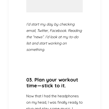
I’d start my day by checking
email, Twitter, Facebook. Reading
the “news”. I’d look at my to-do
list and start working on
something.
03. Plan your workout
time — stick to it.
Now that I had the headphones
on my head, I was finally ready to
plug and play some music. I