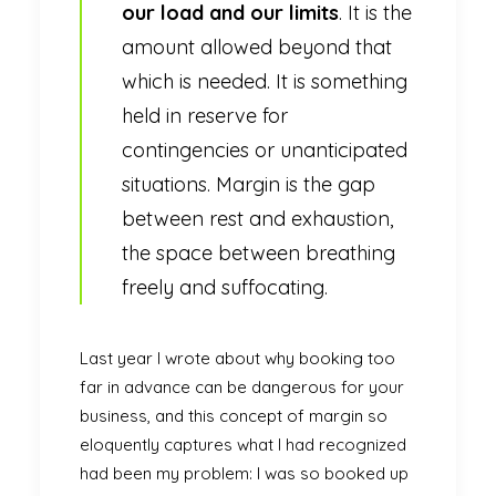
our load and our limits
. It is the
amount allowed beyond that
which is needed. It is something
held in reserve for
contingencies or unanticipated
situations. Margin is the gap
between rest and exhaustion,
the space between breathing
freely and suffocating.
Last year I wrote about why booking too
far in advance can be dangerous for your
business, and this concept of margin so
eloquently captures what I had recognized
had been my problem: I was so booked up