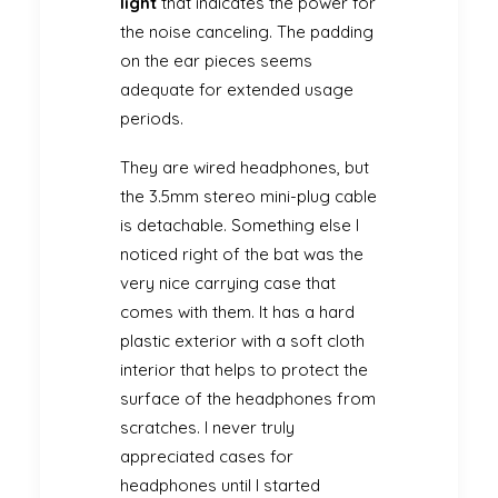
light
that indicates the power for
the noise canceling. The padding
on the ear pieces seems
adequate for extended usage
periods.
They are wired headphones, but
the 3.5mm stereo mini-plug cable
is detachable. Something else I
noticed right of the bat was the
very nice carrying case that
comes with them. It has a hard
plastic exterior with a soft cloth
interior that helps to protect the
surface of the headphones from
scratches. I never truly
appreciated cases for
headphones until I started