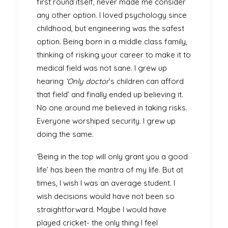
first round itself, never made me consider
any other option. I loved psychology since
childhood, but engineering was the safest
option. Being born in a middle class family,
thinking of risking your career to make it to
medical field was not sane. I grew up
hearing
‘Only doctor
’s children can afford
that field’ and finally ended up believing it.
No one around me believed in taking risks.
Everyone worshiped security. I grew up
doing the same.
‘Being in the top will only grant you a good
life’ has been the mantra of my life. But at
times, I wish I was an average student. I
wish decisions would have not been so
straightforward. Maybe I would have
played cricket- the only thing I feel