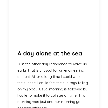
A day alone at the sea
Just the other day I happened to wake up
early. That is unusual for an engineering
student. After a long time I could witness
the sunrise. I could feel the sun rays falling
on my body. Usual morning is followed by
hustle to make it to college on time. This
morning was just another morning yet
seemed different.