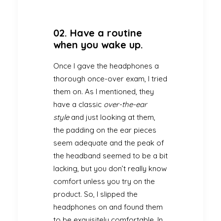
02. Have a routine
when you wake up.
Once I gave the headphones a
thorough once-over exam, I tried
them on. As I mentioned, they
have a classic
over-the-ear
style
and just looking at them,
the padding on the ear pieces
seem adequate and the peak of
the headband seemed to be a bit
lacking, but you don’t really know
comfort unless you try on the
product. So, I slipped the
headphones on and found them
to be exquisitely comfortable. In