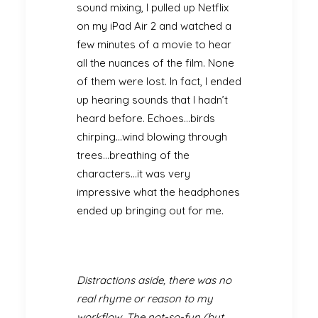
sound mixing, I pulled up Netflix
on my iPad Air 2 and watched a
few minutes of a movie to hear
all the nuances of the film. None
of them were lost. In fact, I ended
up hearing sounds that I hadn’t
heard before. Echoes…birds
chirping…wind blowing through
trees…breathing of the
characters…it was very
impressive what the headphones
ended up bringing out for me.
Distractions aside, there was no
real rhyme or reason to my
workflow. The not-so-fun (but