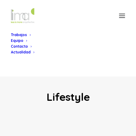
Trabajos
Equipo
Contacto
Actualidad
Lifestyle