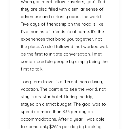
When you meet fellow travelers, you’ll find
they are also filled with a similar sense of
adventure and curiosity about the world.
Five days of friendship on the road is like
five months of friendship at home. It’s the
experiences that bond you together, not
the place. A rule I followed that worked well:
be the first to initiate conversation. I met
some incredible people by simply being the
first to talk.
Long term travel is different than a luxury
vacation. The point is to see the world, not
stay in a 5-star hotel. During the trip, I
stayed on a strict budget. The goal was to
spend no more than $33 per day on
accommodations. After a year, I was able
to spend only $26.15 per day by booking