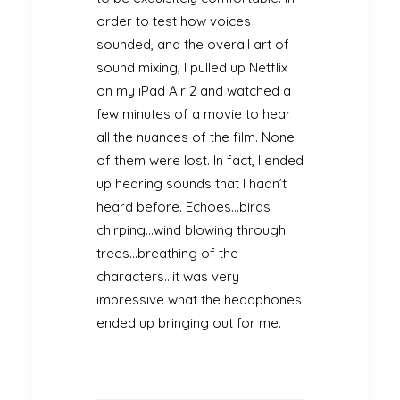
order to test how voices
sounded, and the overall art of
sound mixing, I pulled up Netflix
on my iPad Air 2 and watched a
few minutes of a movie to hear
all the nuances of the film. None
of them were lost. In fact, I ended
up hearing sounds that I hadn’t
heard before. Echoes…birds
chirping…wind blowing through
trees…breathing of the
characters…it was very
impressive what the headphones
ended up bringing out for me.