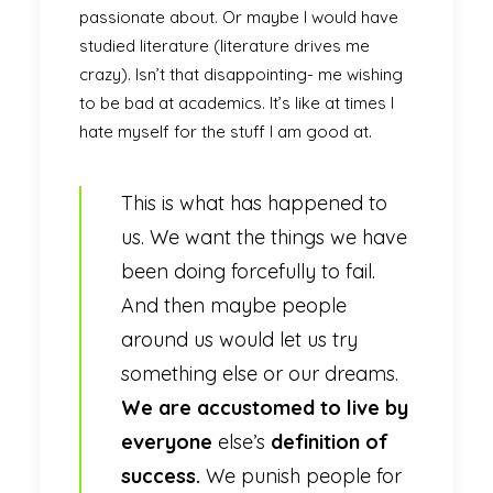
passionate about. Or maybe I would have
studied literature (literature drives me
crazy). Isn’t that disappointing- me wishing
to be bad at academics. It’s like at times I
hate myself for the stuff I am good at.
This is what has happened to
us. We want the things we have
been doing forcefully to fail.
And then maybe people
around us would let us try
something else or our dreams.
We are accustomed to live by
everyone
else’s
definition of
success.
We punish people for