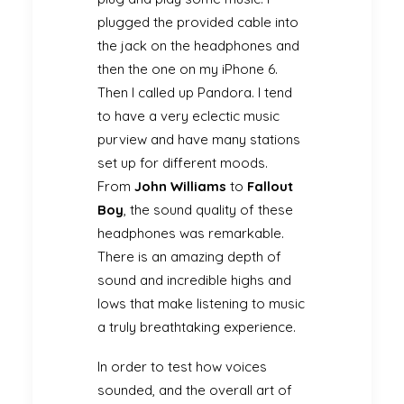
plugged the provided cable into
the jack on the headphones and
then the one on my iPhone 6.
Then I called up Pandora. I tend
to have a very eclectic music
purview and have many stations
set up for different moods.
From
John Williams
to
Fallout
Boy
, the sound quality of these
headphones was remarkable.
There is an amazing depth of
sound and incredible highs and
lows that make listening to music
a truly breathtaking experience.
In order to test how voices
sounded, and the overall art of