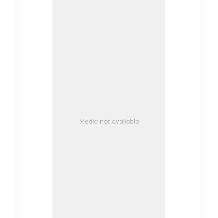
Media not available