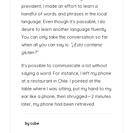
prevalent, I made an effort to learn a
handful of words and phrases in the local
language. Even though it’s passable, I do
desire to learn another language fluently.
You can only take the conversation so far
when all you can say is:
“¿Esto contiene
gluten?”
It’s possible to communicate a lot without
saying a word. For instance, I left my phone
at a restaurant in Chile. I pointed at the
table where I was sitting, put my hand to my
ear like a phone, then shrugged — 2 minutes
later, my phone had been retrieved.
by cube