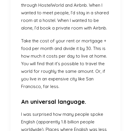
through
HostelWorld
and
Airbnb
. When I
wanted to meet people, I’d stay in a shared
room at a hostel. When I wanted to be
alone, I’d book a private room with Airbnb.
Take the cost of your rent or mortgage +
food per month and divide it by 30. This is
how much it costs per day to live at home.
You will find that it’s possible to travel the
world for roughly the same amount. Or, if
you live in an expensive city like San
Francisco, far less.
An universal language.
I was surprised how many people spoke
English (apparently 1.8 billion people
worldwide). Places where English was less