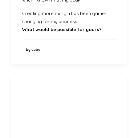
Creating more margin has been game-
changing for my business.
What would be possible for yours?
by cube