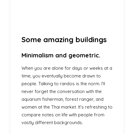
Some amazing buildings
Minimalism and geometric.
When you are alone for days or weeks at a
time, you eventually become drawn to
people. Talking to randos is the norm. I’ll
never forget the conversation with the
aquarium fisherman, forest ranger, and
women at the Thai market. It’s refreshing to
compare notes on life with people from
vastly different backgrounds.