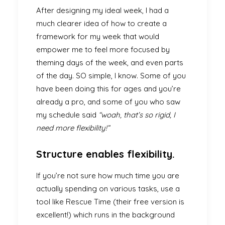
After designing my ideal week, I had a
much clearer idea of how to create a
framework for my week that would
empower me to feel more focused by
theming days of the week, and even parts
of the day. SO simple, I know. Some of you
have been doing this for ages and you’re
already a pro, and some of you who saw
my schedule said
“woah, that’s so rigid, I
need more flexibility!”
Structure enables flexibility.
If you’re not sure how much time you are
actually spending on various tasks, use a
tool like Rescue Time (their free version is
excellent!) which runs in the background