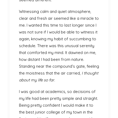
Witnessing calm and quiet atmosphere,
clear and fresh air seemed like a miracle to
me. I wanted this time to last longer since I
was not sure if I would be able to witness it
again, knowing my habit of succumbing to
schedule. There was this unusual serenity
that comforted my mind. It dawned on me,
how distant I had been from nature.
Standing near the compound’s gate, feeling
the moistness that the air carried,
I thought
about my life so far
.
I was good at academics, so decisions of
my life had been pretty simple and straight.
Being pretty confident I would make it to
the best junior college of my town in the