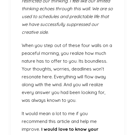
restricted our thinking. I feel like our limited
thinking echoes through this wall. We are so
used to schedules and predictable life that
we have successfully suppressed our
creative side.
When you step out of these four walls on a
peaceful morning, you realize how much
nature has to offer to you. Its boundless.
Your thoughts, worries, deadlines won’t
resonate here. Everything will flow away
along with the wind. And you will realize
every answer you had been looking for,
was always known to you.
It would mean a lot to me if you
recommend this article and help me
improve.
I would love to know your