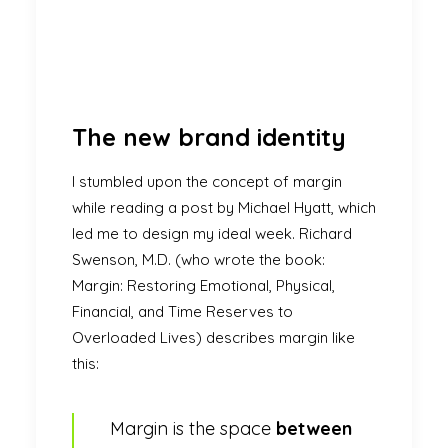
The new brand identity
I stumbled upon the concept of margin
while reading a post by
Michael Hyatt
, which
led me to design my ideal week. Richard
Swenson, M.D. (who wrote the book:
Margin: Restoring Emotional, Physical,
Financial, and Time Reserves to
Overloaded Lives) describes margin like
this:
Margin is the space
between