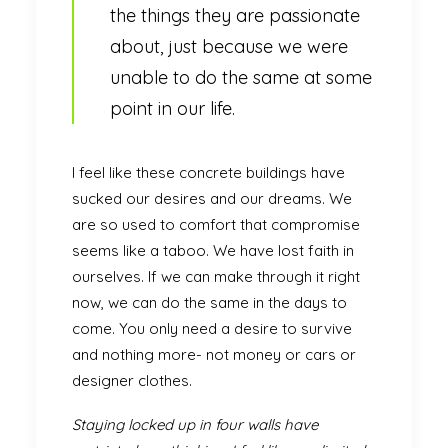
the things they are passionate
about, just because we were
unable to do the same at some
point in our life.
I feel like these concrete buildings have
sucked our desires and our dreams. We
are so used to comfort that compromise
seems like a taboo. We have lost faith in
ourselves. If we can make through it right
now, we can do the same in the days to
come. You only need a desire to survive
and nothing more- not money or cars or
designer clothes.
Staying locked up in four walls have