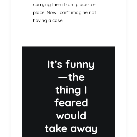
carrying them from place-to-
place. Now I can’t imagine not
having a case.
It’s funny
— the
thing I
feared
would
take away