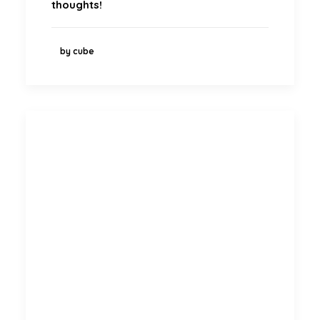
thoughts!
by cube