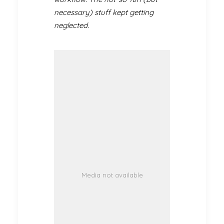
necessary) stuff kept getting
neglected.
Media not available