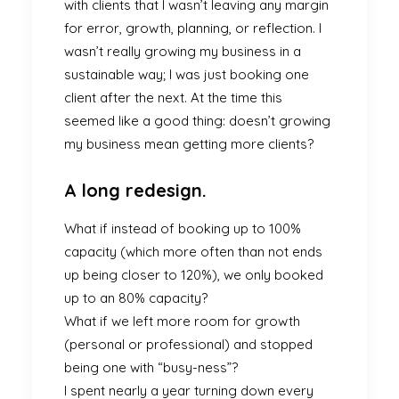
with clients that I wasn’t leaving any margin
for error, growth, planning, or reflection. I
wasn’t really growing my business in a
sustainable way; I was just booking one
client after the next. At the time this
seemed like a good thing: doesn’t growing
my business mean getting more clients?
A long redesign.
What if instead of booking up to 100%
capacity (which more often than not ends
up being closer to 120%), we only booked
up to an 80% capacity?
What if we left more room for growth
(personal or professional) and stopped
being one with “busy-ness”?
I spent nearly a year turning down every