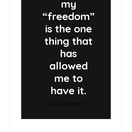
my
“freedom”
is the one
thing that
has
allowed
me to
have it.
Joelle Steiniger