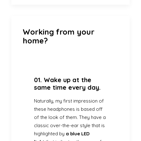
Working from your
home?
01. Wake up at the
same time every day.
Naturally, my first impression of
these headphones is based off
of the look of them. They have a
classic over-the-ear style that is
highlighted by
a blue LED